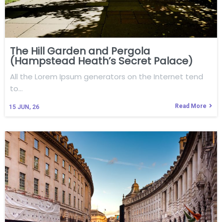
The Hill Garden and Pergola
(Hampstead Heath’s Secret Palace)
All the Lorem Ipsum generators on the Internet tend
to…
Read More
15
JUN, 26