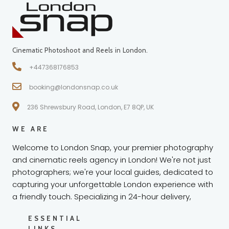
Cinematic Photoshoot and Reels in London.
+447368176853
booking@londonsnap.co.uk
236 Shrewsbury Road, London, E7 8QP, UK
WE ARE
Welcome to London Snap, your premier photography
and cinematic reels agency in London! We're not just
photographers; we're your local guides, dedicated to
capturing your unforgettable London experience with
a friendly touch. Specializing in 24-hour delivery,
ESSENTIAL
LINKS