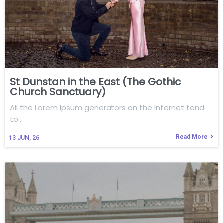
St Dunstan in the East (The Gothic
Church Sanctuary)
All the Lorem Ipsum generators on the Internet tend
to…
Read More
13
JUN, 26