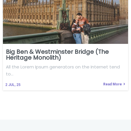
Big Ben & Westminster Bridge (The
Heritage Monolith)
All the Lorem Ipsum generators on the Internet tend
to…
Read More
2
JUL, 25