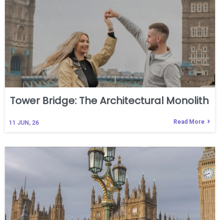
Tower Bridge: The Architectural Monolith
Read More
11
JUN, 26