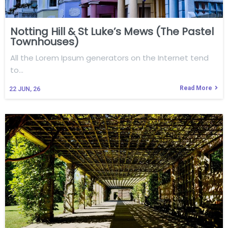
Notting Hill & St Luke’s Mews (The Pastel
Townhouses)
All the Lorem Ipsum generators on the Internet tend
to…
Read More
22
JUN, 26