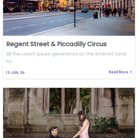
Regent Street & Piccadilly Circus
All the Lorem Ipsum generators on the Internet tend
to…
Read More
15
JUN, 26