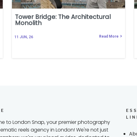
Tower Bridge: The Architectural
Monolith
Read More
11
JUN, 26
RE
ES
LIN
e to London Snap, your premier photography
ematic reels agency in London! We're not just
Ab