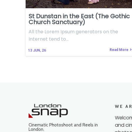
St Dunstan in the East (The Gothic
Church Sanctuary)
All the Lorem Ipsum generators on the
Internet tend to…
Read More
13
JUN, 26
WE A
Welcom
and cin
Cinematic Photoshoot and Reels in
London.