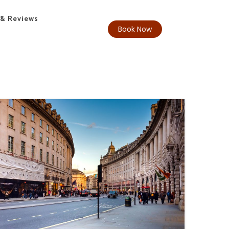
 & Reviews
Book Now