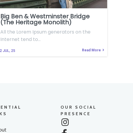
Big Ben & Westminster Bridge
(The Heritage Monolith)
All the Lorem Ipsum generators on the
Internet tend to…
Read More
2
JUL, 25
SENTIAL
OUR SOCIAL
KS
PRESENCE
out