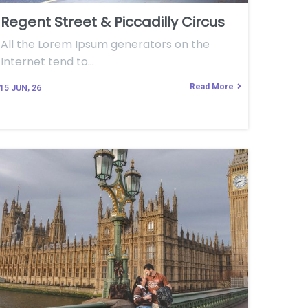
Regent Street & Piccadilly Circus
All the Lorem Ipsum generators on the
Internet tend to…
Read More
15
JUN, 26