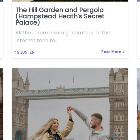
The Hill Garden and Pergola
(Hampstead Heath’s Secret
Palace)
All the Lorem Ipsum generators on the
Internet tend to…
Read More
15
JUN, 26