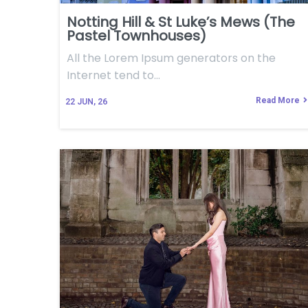
Notting Hill & St Luke’s Mews (The
Pastel Townhouses)
All the Lorem Ipsum generators on the
Internet tend to…
Read More
22
JUN, 26