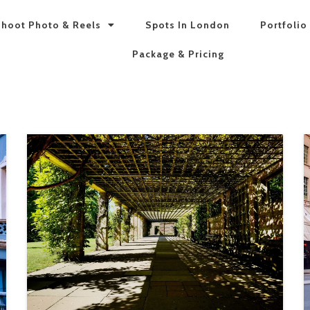
hoot Photo & Reels
Spots In London
Portfolio
Package & Pricing