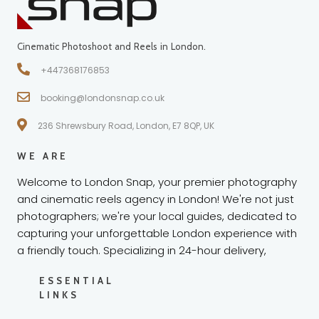
Cinematic Photoshoot and Reels in London.
+447368176853
booking@londonsnap.co.uk
236 Shrewsbury Road, London, E7 8QP, UK
WE ARE
Welcome to London Snap, your premier photography
and cinematic reels agency in London! We're not just
photographers; we're your local guides, dedicated to
capturing your unforgettable London experience with
a friendly touch. Specializing in 24-hour delivery,
ESSENTIAL
LINKS