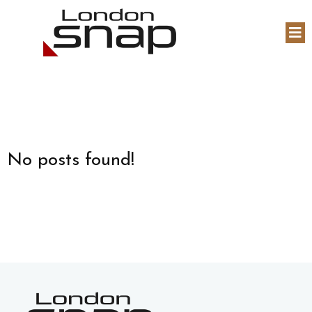
No posts found!