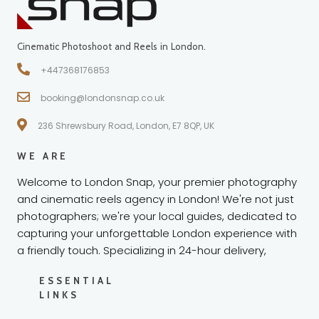
Cinematic Photoshoot and Reels in London.
+447368176853
booking@londonsnap.co.uk
236 Shrewsbury Road, London, E7 8QP, UK
WE ARE
Welcome to London Snap, your premier photography
and cinematic reels agency in London! We're not just
photographers; we're your local guides, dedicated to
capturing your unforgettable London experience with
a friendly touch. Specializing in 24-hour delivery,
ESSENTIAL
LINKS