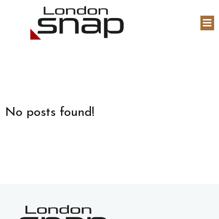
No posts found!